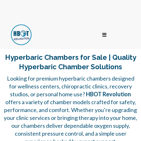
Hyperbaric Chambers for Sale | Quality
Hyperbaric Chamber Solutions
Looking for premium hyperbaric chambers designed
for wellness centers, chiropractic clinics, recovery
studios, or personal home use?
HBOT Revolution
offers a variety of chamber models crafted for safety,
performance, and comfort. Whether you’re upgrading
your clinic services or bringing therapy into your home,
our chambers deliver dependable oxygen supply,
consistent pressure control, and a simple user