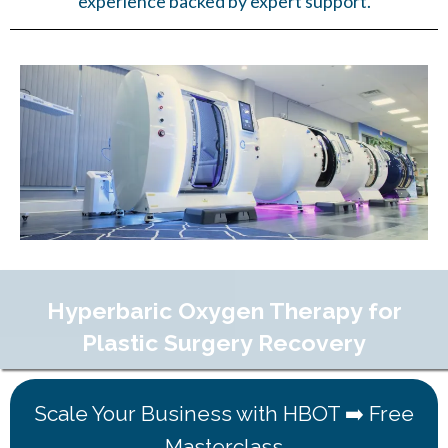
experience backed by expert support.
Hyperbaric Oxygen Therapy for
Plastic Surgery Recovery
Scale Your Business with HBOT ➡️ Free
Masterclass