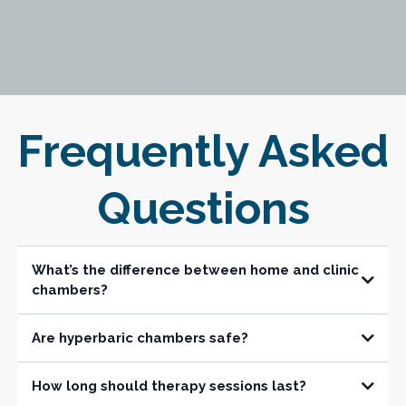
Frequently Asked
Questions
What’s the difference between home and clinic
chambers?
Are hyperbaric chambers safe?
Is installation difficult?
How long should therapy sessions last?