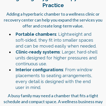
Practice
Adding a hyperbaric chamber to a wellness clinic or
recovery center can help you expand the services you
offer and create long-term value.
Portable chambers
: Lightweight and
soft-sided, they fit into smaller spaces
and can be moved easily when needed.
Clinic-ready systems
: Larger, hard-shell
units designed for higher pressures and
continuous use.
Interior configurations
: From window
placements to seating arrangements,
every detail is designed with the end
user in mind.
A busy family may need a chamber that fits a tight
schedule and compact space. A wellness business may