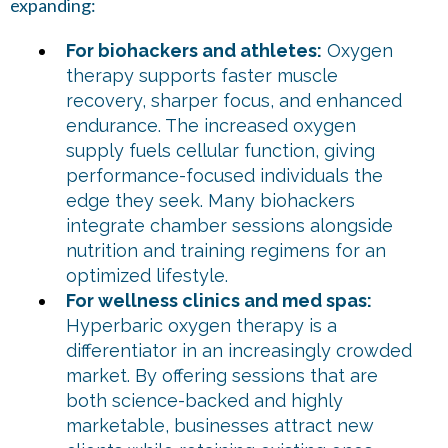
expanding:
For biohackers and athletes:
Oxygen
therapy supports faster muscle
recovery, sharper focus, and enhanced
endurance. The increased oxygen
supply fuels cellular function, giving
performance-focused individuals the
edge they seek. Many biohackers
integrate chamber sessions alongside
nutrition and training regimens for an
optimized lifestyle.
For wellness clinics and med spas:
Hyperbaric oxygen therapy is a
differentiator in an increasingly crowded
market. By offering sessions that are
both science-backed and highly
marketable, businesses attract new