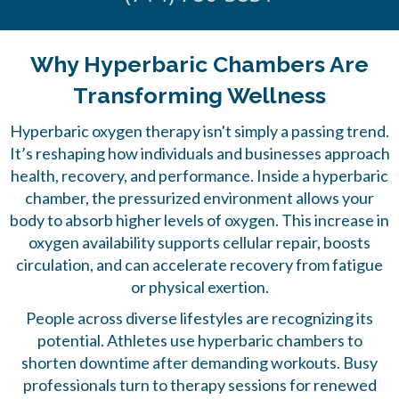
Why Hyperbaric Chambers Are
Transforming Wellness
Hyperbaric oxygen therapy
isn't simply a passing trend.
It’s reshaping how individuals and businesses approach
health, recovery, and performance. Inside a hyperbaric
chamber, the pressurized environment allows your
body to absorb higher levels of oxygen. This increase in
oxygen availability supports cellular repair, boosts
circulation, and can accelerate recovery from fatigue
or physical exertion.
People across diverse lifestyles are recognizing its
potential. Athletes use hyperbaric chambers to
shorten downtime after demanding workouts. Busy
professionals turn to therapy sessions for renewed