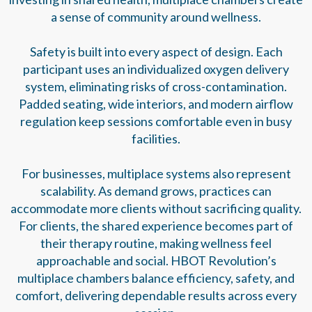
a sense of community around wellness.
Safety is built into every aspect of design. Each
participant uses an individualized oxygen delivery
system, eliminating risks of cross-contamination.
Padded seating, wide interiors, and modern airflow
regulation keep sessions comfortable even in busy
facilities.
For businesses, multiplace systems also represent
scalability. As demand grows, practices can
accommodate more clients without sacrificing quality.
For clients, the shared experience becomes part of
their therapy routine, making wellness feel
approachable and social. HBOT Revolution’s
multiplace chambers balance efficiency, safety, and
comfort, delivering dependable results across every