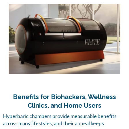
Benefits for Biohackers, Wellness
Clinics, and Home Users
Hyperbaric chambers provide measurable benefits
across many lifestyles, and their appeal keeps