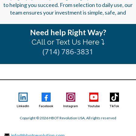
to helping you succeed. From selection to daily use, our
team ensures your investment is simple, safe, and
Need help Right Way?
CAll or Text Us Here ⤵️
(714) 786-3831
LinkedIn
Facebook
Instagram
Youtube
TikTok
Copyright © 2026 HBOT Revolution USA, All rights reserved
info@hbotrevolution.com