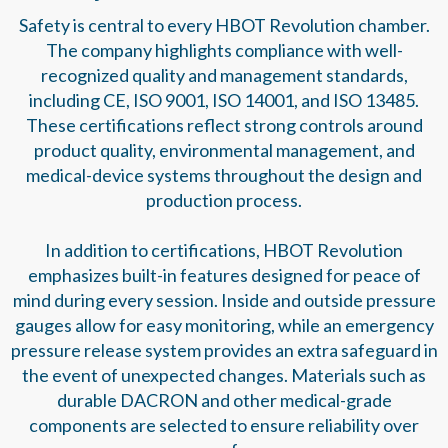
Safety is central to every HBOT Revolution chamber.
The company highlights compliance with well-
recognized quality and management standards,
including CE, ISO 9001, ISO 14001, and ISO 13485.
These certifications reflect strong controls around
product quality, environmental management, and
medical-device systems throughout the design and
production process.
In addition to certifications, HBOT Revolution
emphasizes built-in features designed for peace of
mind during every session. Inside and outside pressure
gauges allow for easy monitoring, while an emergency
pressure release system provides an extra safeguard in
the event of unexpected changes. Materials such as
durable DACRON and other medical-grade
components are selected to ensure reliability over