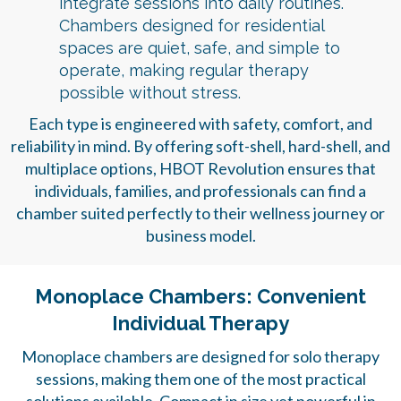
integrate sessions into daily routines.
Chambers designed for residential
spaces are quiet, safe, and simple to
operate, making regular therapy
possible without stress.
Each type is engineered with safety, comfort, and
reliability in mind. By offering soft-shell, hard-shell, and
multiplace options, HBOT Revolution ensures that
individuals, families, and professionals can find a
chamber suited perfectly to their wellness journey or
business model.
Monoplace Chambers: Convenient
Individual Therapy
Monoplace chambers are designed for solo therapy
sessions, making them one of the most practical