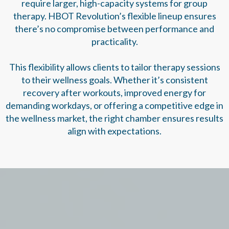
require larger, high-capacity systems for group
therapy. HBOT Revolution’s flexible lineup ensures
there’s no compromise between performance and
practicality.
This flexibility allows clients to tailor therapy sessions
to their wellness goals. Whether it’s consistent
recovery after workouts, improved energy for
demanding workdays, or offering a competitive edge in
the wellness market, the right chamber ensures results
align with expectations.