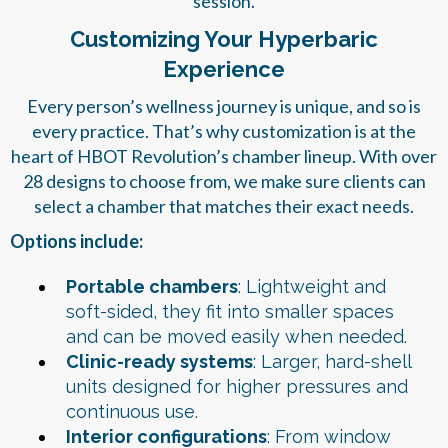
session.
Customizing Your Hyperbaric
Experience
Every person’s wellness journey is unique, and so is
every practice. That’s why customization is at the
heart of HBOT Revolution’s chamber lineup. With over
28 designs to choose from, we make sure clients can
select a chamber that matches their exact needs.
Options include:
Portable chambers
: Lightweight and
soft-sided, they fit into smaller spaces
and can be moved easily when needed.
Clinic-ready systems
: Larger, hard-shell
units designed for higher pressures and
continuous use.
Interior configurations
: From window