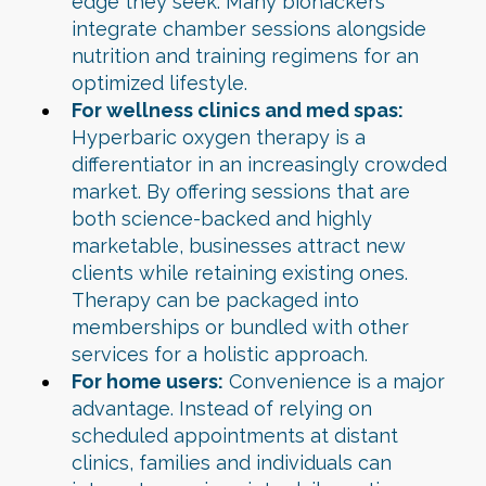
edge they seek. Many biohackers
integrate chamber sessions alongside
nutrition and training regimens for an
optimized lifestyle.
For wellness clinics and med spas:
Hyperbaric oxygen therapy is a
differentiator in an increasingly crowded
market. By offering sessions that are
both science-backed and highly
marketable, businesses attract new
clients while retaining existing ones.
Therapy can be packaged into
memberships or bundled with other
services for a holistic approach.
For home users:
Convenience is a major
advantage. Instead of relying on
scheduled appointments at distant
clinics, families and individuals can