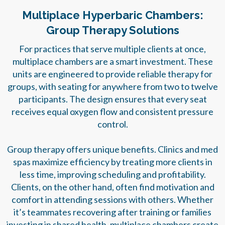
Multiplace Hyperbaric Chambers:
Group Therapy Solutions
For practices that serve multiple clients at once,
multiplace chambers are a smart investment. These
units are engineered to provide reliable therapy for
groups, with seating for anywhere from two to twelve
participants. The design ensures that every seat
receives equal oxygen flow and consistent pressure
control.
Group therapy offers unique benefits. Clinics and med
spas maximize efficiency by treating more clients in
less time, improving scheduling and profitability.
Clients, on the other hand, often find motivation and
comfort in attending sessions with others. Whether
it’s teammates recovering after training or families
investing in shared health, multiplace chambers create