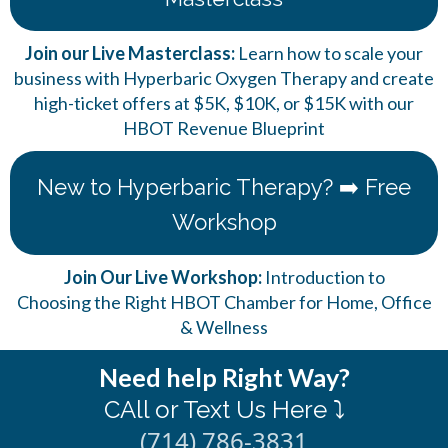
Join our Live Masterclass:
Learn how to scale your
business with Hyperbaric Oxygen Therapy and create
high-ticket offers at $5K, $10K, or $15K with our
HBOT Revenue Blueprint
New to Hyperbaric Therapy? ➡️ Free
Workshop
Join Our Live Workshop:
Introduction to
Choosing the Right HBOT Chamber for Home, Office
& Wellness
Need help Right Way?
CAll or Text Us Here ⤵️
(714) 786-3831