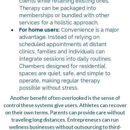
clients while retaining existing ones.
Therapy can be packaged into
memberships or bundled with other
services for a holistic approach.
For home users:
Convenience is a major
advantage. Instead of relying on
scheduled appointments at distant
clinics, families and individuals can
integrate sessions into daily routines.
Chambers designed for residential
spaces are quiet, safe, and simple to
operate, making regular therapy
possible without stress.
Another benefit often overlooked is the sense of
control these systems give users. Athletes can recover
on their own terms. Parents can provide care without
traveling long distances. Entrepreneurs can run
wellness businesses without outsourcing to third-