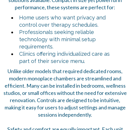
solutions available. Compact in size yet powerful in
performance, these systems are perfect for:
Home users who want privacy and
control over therapy schedules.
Professionals seeking reliable
technology with minimal setup
requirements.
Clinics offering individualized care as
part of their service menu.
Unlike older models that required dedicated rooms,
modern monoplace chambers are streamlined and
efficient. Many can be installed in bedrooms, wellness
studios, or small offices without the need for extensive
renovation. Controls are designed to be intuitive,
making it easy for users to adjust settings and manage
sessions independently.
Safety and comfort are equally important. Each unit