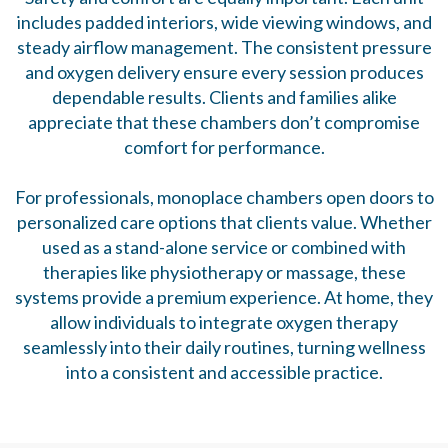
includes padded interiors, wide viewing windows, and
steady airflow management. The consistent pressure
and oxygen delivery ensure every session produces
dependable results. Clients and families alike
appreciate that these chambers don’t compromise
comfort for performance.
For professionals, monoplace chambers open doors to
personalized care options that clients value. Whether
used as a stand-alone service or combined with
therapies like physiotherapy or massage, these
systems provide a premium experience. At home, they
allow individuals to integrate oxygen therapy
seamlessly into their daily routines, turning wellness
into a consistent and accessible practice.