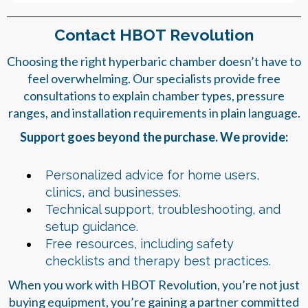
Contact HBOT Revolution
Choosing the right hyperbaric chamber doesn’t have to
feel overwhelming. Our specialists provide free
consultations to explain chamber types, pressure
ranges, and installation requirements in plain language.
Support goes beyond the purchase. We provide:
Personalized advice for home users,
clinics, and businesses.
Technical support, troubleshooting, and
setup guidance.
Free resources, including safety
checklists and therapy best practices.
When you work with HBOT Revolution, you’re not just
buying equipment, you’re gaining a partner committed