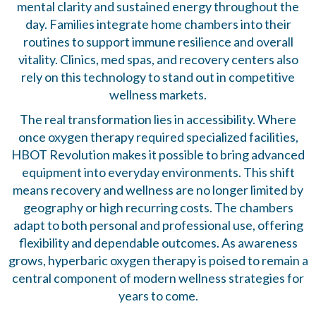
mental clarity and sustained energy throughout the
day. Families integrate home chambers into their
routines to support immune resilience and overall
vitality. Clinics, med spas, and recovery centers also
rely on this technology to stand out in competitive
wellness markets.
The real transformation lies in accessibility. Where
once oxygen therapy required specialized facilities,
HBOT Revolution makes it possible to bring advanced
equipment into everyday environments. This shift
means recovery and wellness are no longer limited by
geography or high recurring costs. The chambers
adapt to both personal and professional use, offering
flexibility and dependable outcomes. As awareness
grows, hyperbaric oxygen therapy is poised to remain a
central component of modern wellness strategies for
years to come.