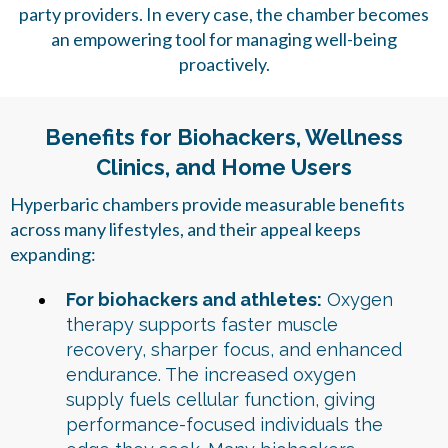
party providers. In every case, the chamber becomes
an empowering tool for managing well-being
proactively.
Benefits for Biohackers, Wellness
Clinics, and Home Users
Hyperbaric chambers provide measurable benefits
across many lifestyles, and their appeal keeps
expanding:
For biohackers and athletes:
Oxygen
therapy supports faster muscle
recovery, sharper focus, and enhanced
endurance. The increased oxygen
supply fuels cellular function, giving
performance-focused individuals the