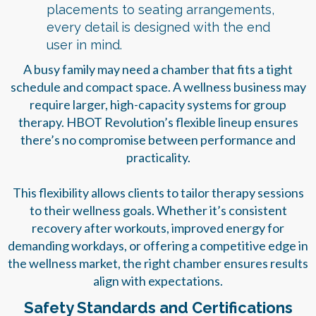
placements to seating arrangements,
every detail is designed with the end
user in mind.
A busy family may need a chamber that fits a tight
schedule and compact space. A wellness business may
require larger, high-capacity systems for group
therapy. HBOT Revolution’s flexible lineup ensures
there’s no compromise between performance and
practicality.
This flexibility allows clients to tailor therapy sessions
to their wellness goals. Whether it’s consistent
recovery after workouts, improved energy for
demanding workdays, or offering a competitive edge in
the wellness market, the right chamber ensures results
align with expectations.
Safety Standards and Certifications