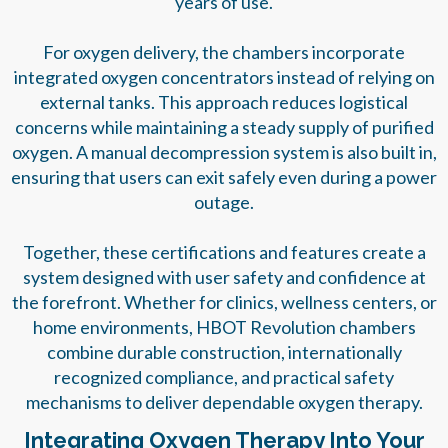
years of use.
For oxygen delivery, the chambers incorporate
integrated oxygen concentrators instead of relying on
external tanks. This approach reduces logistical
concerns while maintaining a steady supply of purified
oxygen. A manual decompression system is also built in,
ensuring that users can exit safely even during a power
outage.
Together, these certifications and features create a
system designed with user safety and confidence at
the forefront. Whether for clinics, wellness centers, or
home environments, HBOT Revolution chambers
combine durable construction, internationally
recognized compliance, and practical safety
mechanisms to deliver dependable oxygen therapy.
Integrating Oxygen Therapy Into Your